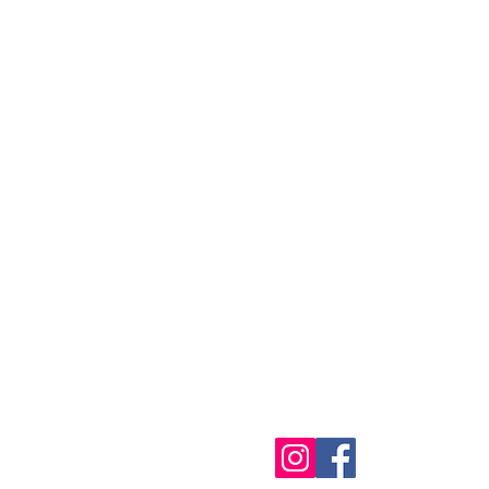
CONTACT
(972) 795-9839
info@morethanyogaplano.c
2865 McDermott Rd Suite 210