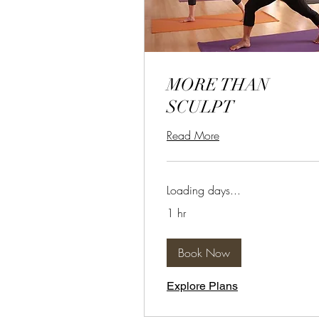
MORE THAN
SCULPT
Read More
Loading days...
1 hr
Book Now
Explore Plans