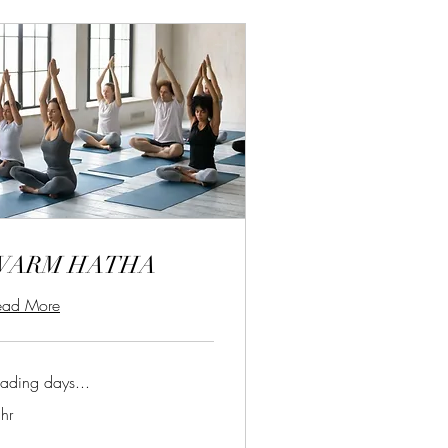
WARM HATHA
ead More
ading days...
hr