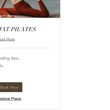
MAT PILATES
ead More
ading days...
hr
Book Now
xplore Plans