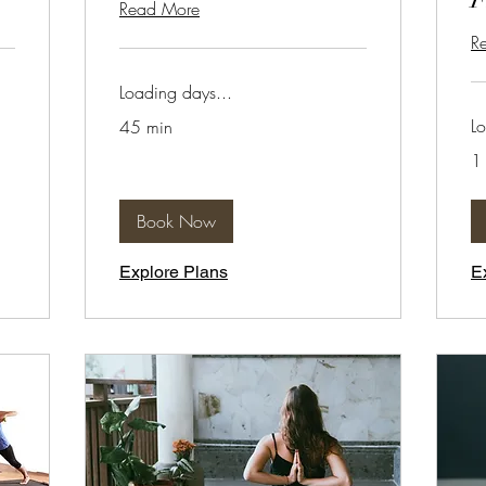
Read More
R
Loading days...
Lo
45 min
1 
Book Now
Explore Plans
E