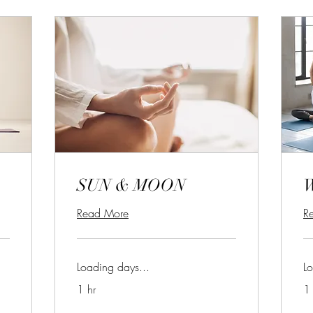
SUN & MOON
Read More
R
Loading days...
Lo
1 hr
1 