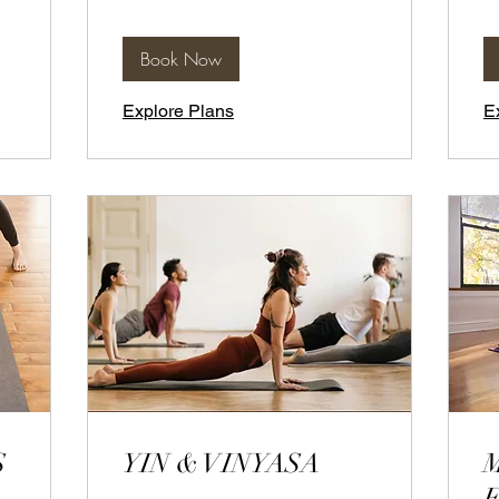
Book Now
Explore Plans
E
S
YIN & VINYASA