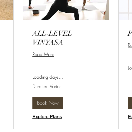
ALL-LEVEL
VINYASA
R
Read More
Lo
Loading days...
Duration Varies
Book Now
Explore Plans
E