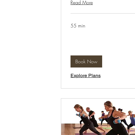
Read More
55 min
Book Now
Explore Plans