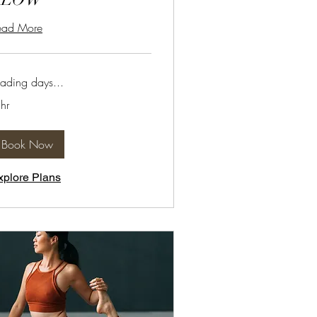
ead More
ading days...
hr
Book Now
xplore Plans