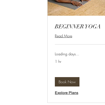
BEGINNER YOGA
Read More
Loading days...
1 hr
Book Now
Explore Plans