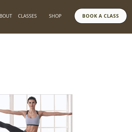
BOUT
CLASSES
SHOP
BOOK A CLASS