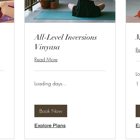
All-Level Inversions
Vinyasa
R
Read More
Lo
Loading days...
1 
Book Now
Explore Plans
E