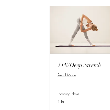
YIN/Deep Stretch
Read More
Loading days...
1 hr