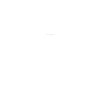
om
, Plano, TX 75025