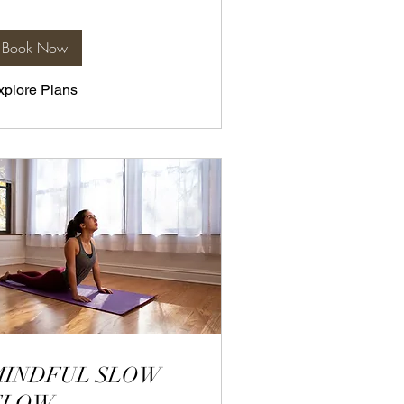
Book Now
xplore Plans
MINDFUL SLOW
FLOW