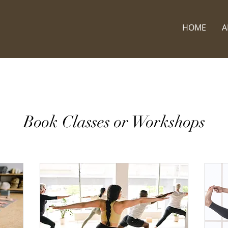
HOME
A
Book Classes or Workshops