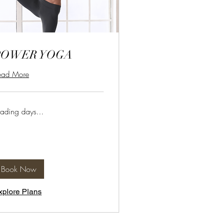
POWER YOGA
ead More
ading days...
Book Now
xplore Plans