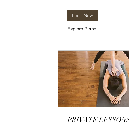
Book Now
Explore Plans
PRIVATE LESSON