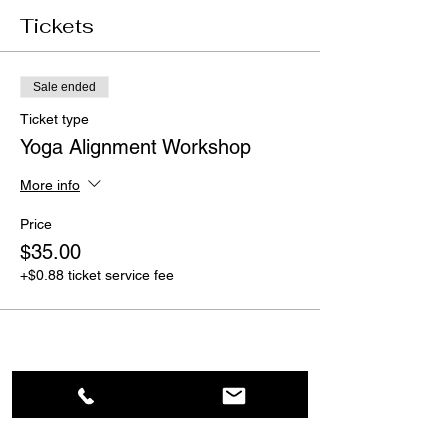
Tickets
Sale ended
Ticket type
Yoga Alignment Workshop
More info
Price
$35.00
+$0.88 ticket service fee
Share This Event