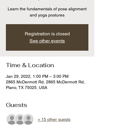
Learn the fundamentals of pose alignment
and yoga postures
Registration is closed
See other events
Time & Location
Jan 29, 2022, 1:00 PM – 3:00 PM
2865 McDermott Rd, 2865 McDermott Rd,
Plano, TX 75025, USA
Guests
+ 15 other guests