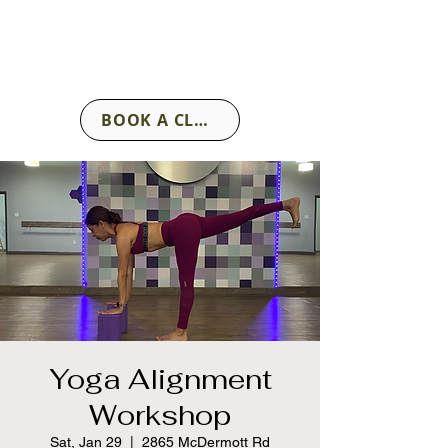
BOOK A CLASS
Yoga Alignment
Workshop
Sat, Jan 29
  |  
2865 McDermott Rd