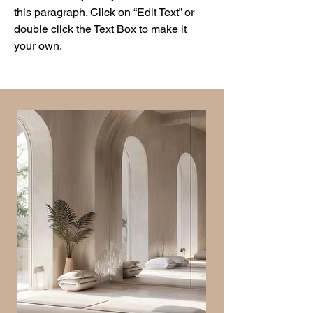
this paragraph. Click on “Edit Text” or
double click the Text Box to make it
your own.