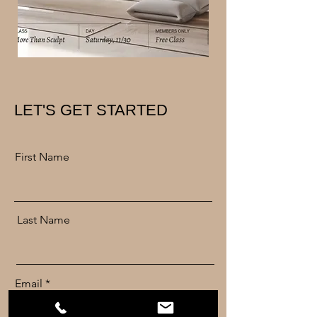
LET'S GET STARTED
First Name
Last Name
Email