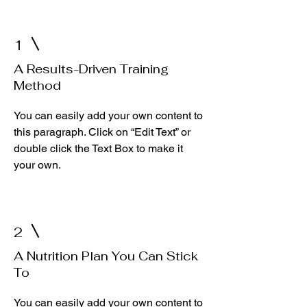
1
A Results-Driven Training
Method
You can easily add your own content to
this paragraph. Click on “Edit Text” or
double click the Text Box to make it
your own.
2
A Nutrition Plan You Can Stick
To
You can easily add your own content to