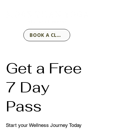
BOOK A CLASS
Get a Free
7 Day
Pass
Start your Wellness Journey Today