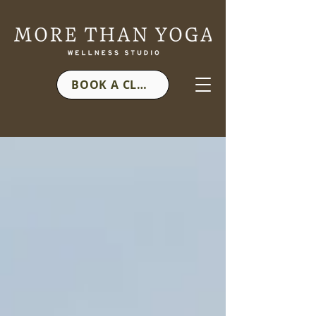
BOOK A CLASS