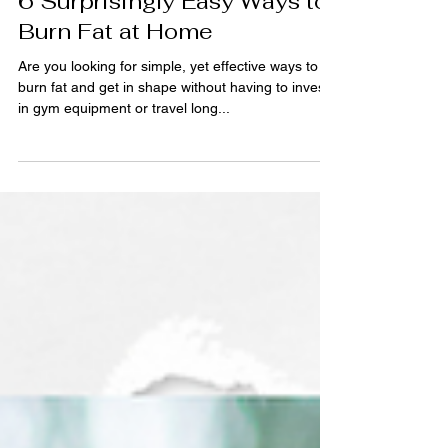
Feb 16, 2023
5 min read
6 Surprisingly Easy Ways to
Burn Fat at Home
Are you looking for simple, yet effective ways to
burn fat and get in shape without having to invest
in gym equipment or travel long...