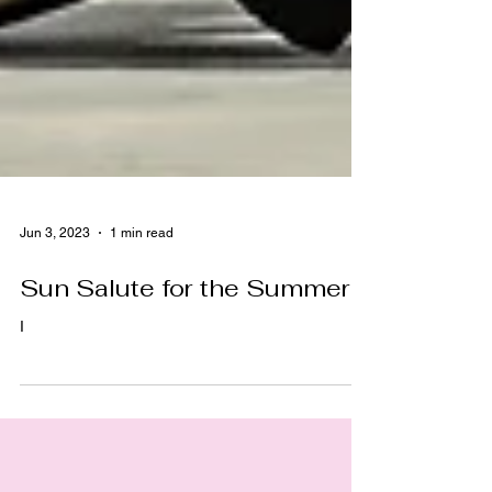
Jun 3, 2023
1 min read
Sun Salute for the Summer!
I