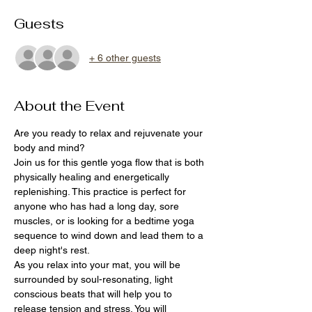
Guests
+ 6 other guests
About the Event
Are you ready to relax and rejuvenate your 
body and mind?
Join us for this gentle yoga flow that is both 
physically healing and energetically 
replenishing. This practice is perfect for 
anyone who has had a long day, sore 
muscles, or is looking for a bedtime yoga 
sequence to wind down and lead them to a 
deep night's rest.
As you relax into your mat, you will be 
surrounded by soul-resonating, light 
conscious beats that will help you to 
release tension and stress. You will 