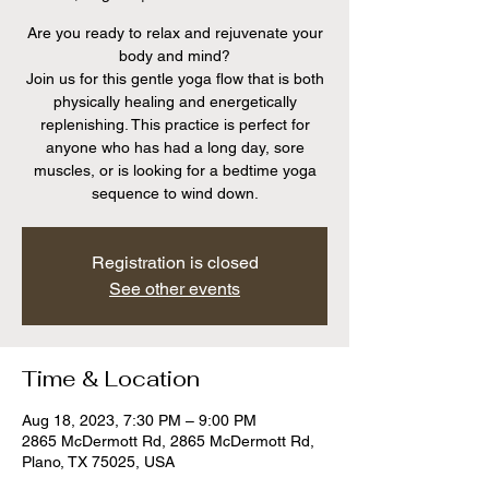
Are you ready to relax and rejuvenate your
body and mind?
Join us for this gentle yoga flow that is both
physically healing and energetically
replenishing. This practice is perfect for
anyone who has had a long day, sore
muscles, or is looking for a bedtime yoga
sequence to wind down.
Registration is closed
See other events
Time & Location
Aug 18, 2023, 7:30 PM – 9:00 PM
2865 McDermott Rd, 2865 McDermott Rd,
Plano, TX 75025, USA