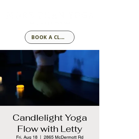
BOOK A CLASS
Candlelight Yoga
Flow with Letty
Fri, Aug 18
  |  
2865 McDermott Rd