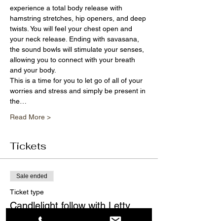
experience a total body release with 
hamstring stretches, hip openers, and deep 
twists. You will feel your chest open and 
your neck release. Ending with savasana, 
the sound bowls will stimulate your senses, 
allowing you to connect with your breath 
and your body.
This is a time for you to let go of all of your 
worries and stress and simply be present in 
the…
Read More >
Tickets
Sale ended
Ticket type
Candlelight follow with Letty