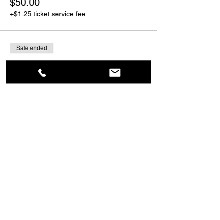
$50.00
+$1.25 ticket service fee
Sale ended
Ticket type
Guest
More info
Price
$55.00
+$1.38 ticket service fee
Share This Event