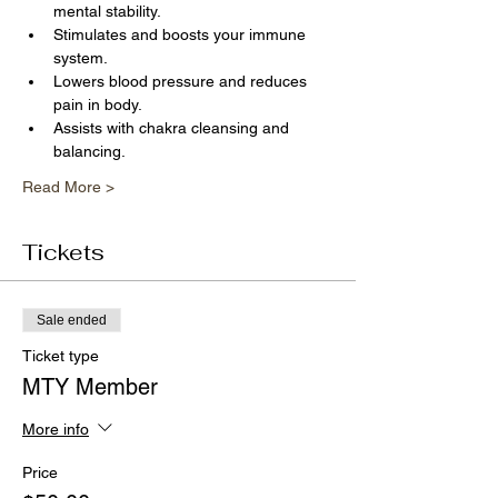
mental stability.
Stimulates and boosts your immune 
system.
Lowers blood pressure and reduces 
pain in body.
Assists with chakra cleansing and 
balancing.
Read More >
Tickets
Sale ended
Ticket type
MTY Member
More info
Price