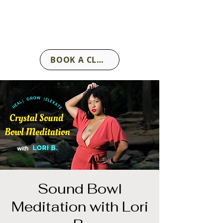
BOOK A CLASS
Sound Bowl
Meditation with Lori