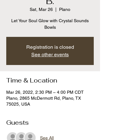
B.
Sat, Mar 26
  |  
Plano
Let Your Soul Glow with Crystal Sounds
Bowls
Registration is closed
See other events
Time & Location
Mar 26, 2022, 2:30 PM – 4:00 PM CDT
Plano, 2865 McDermott Rd, Plano, TX
75025, USA
Guests
See All