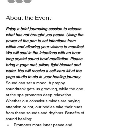
About the Event
Enjoy a brief journaling session to release 
what has not brought you peace. Using the 
power of the pen to set intentions from 
within and allowing your visions to manifest. 
We will seal in the intentions with an hour 
long crystal sound bowl meditation. Please 
bring a yoga mat, pillow, light blanket and 
water. You will receive a self-care kit at the 
yoga studio to aid in your healing journey.
Sound can set a mood. A preppy 
soundtrack gets us grooving, while the one 
at the spa promotes deep relaxation. 
Whether our conscious minds are paying 
attention or not, our bodies take their cues 
from these sounds and rhythms. Benefits of 
sound healing:
Promotes more inner peace and 